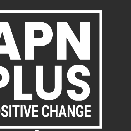
About Us
Publications
News
Act Now
Acc