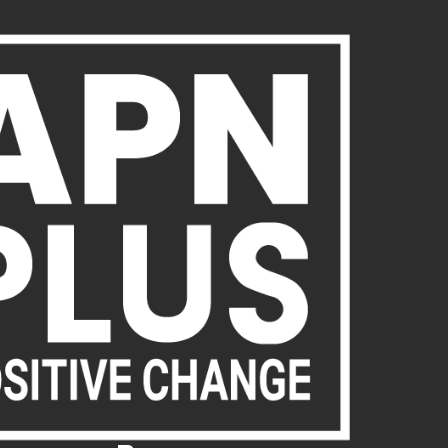
About Us
Publications
News
Act Now
Acc