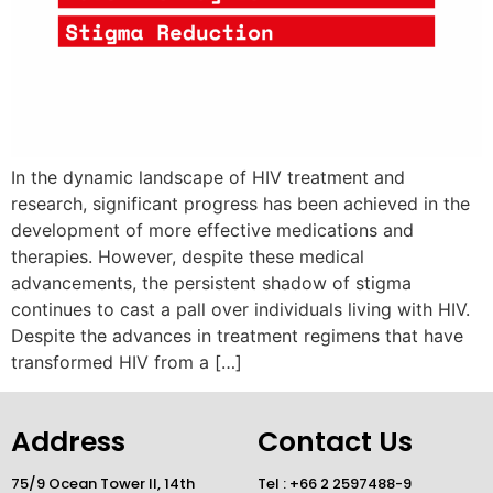
In the dynamic landscape of HIV treatment and
research, significant progress has been achieved in the
development of more effective medications and
therapies. However, despite these medical
advancements, the persistent shadow of stigma
continues to cast a pall over individuals living with HIV.
Despite the advances in treatment regimens that have
transformed HIV from a […]
Address
Contact Us
75/9 Ocean Tower II, 14th
Tel : +66 2 2597488-9