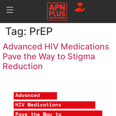
Tag:
PrEP
Advanced HIV Medications
Pave the Way to Stigma
Reduction