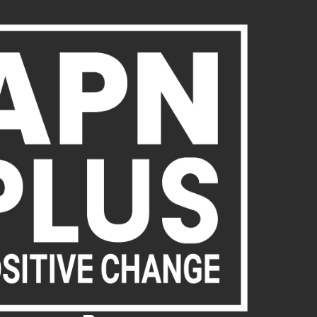
About Us
Publications
News
Act Now
Acc