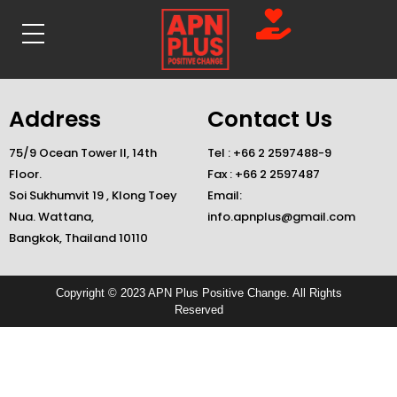
Address
Contact Us
75/9 Ocean Tower II, 14th
Tel : +66 2 2597488-9
Floor.
Fax : +66 2 2597487
Soi Sukhumvit 19 , Klong Toey
Email:
Nua. Wattana,
info.apnplus@gmail.com
Bangkok, Thailand 10110
Copyright © 2023 APN Plus Positive Change. All Rights
Reserved