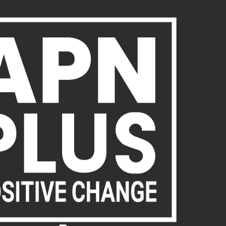
About Us
Publications
News
Act Now
Acc