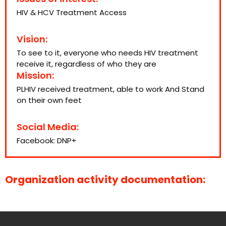
HIV & HCV Treatment Access
Vision:
To see to it, everyone who needs HIV treatment
receive it, regardless of who they are
Mission:
PLHIV received treatment, able to work And Stand
on their own feet
Social Media:
Facebook:
DNP+
Organization activity documentation: