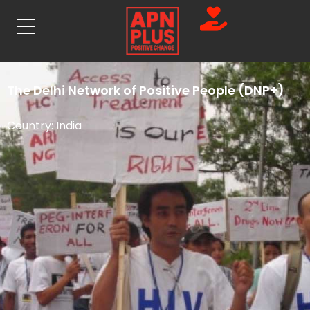
The Delhi Network of Positive People (DNP+)
Country:
India