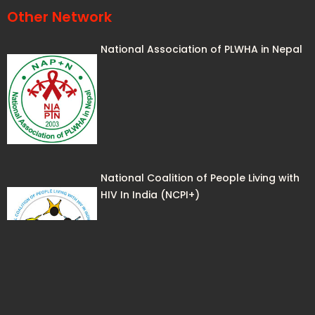
Other Network
National Association of PLWHA in Nepal
National Coalition of People Living with
HIV In India (NCPI+)
Lhak-Sam, the Bhutan Network of