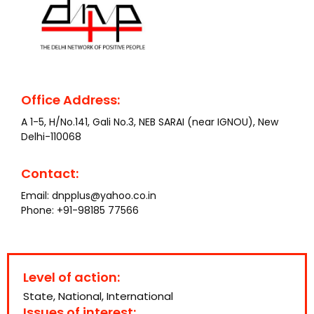
Office Address:
A 1-5, H/No.141, Gali No.3, NEB SARAI (near IGNOU), New
Delhi-110068
Contact:
Email:
dnpplus@yahoo.co.in
Phone:
+91-98185 77566
Level of action:
State, National, International
Issues of interest: