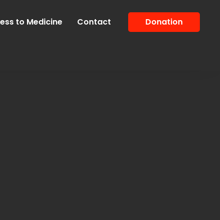
ess to Medicine
Contact
Donation