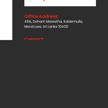
Office Address:
46A, Daham Mawatha, Kaldemulla,
Moratuwa, Sri Lanka 10400
Contact:
Email:
info@lankaplus.org.lk
Telp:
+94114901692
,
+94770806666
Other Network
National Association of
PLWHA in Nepal