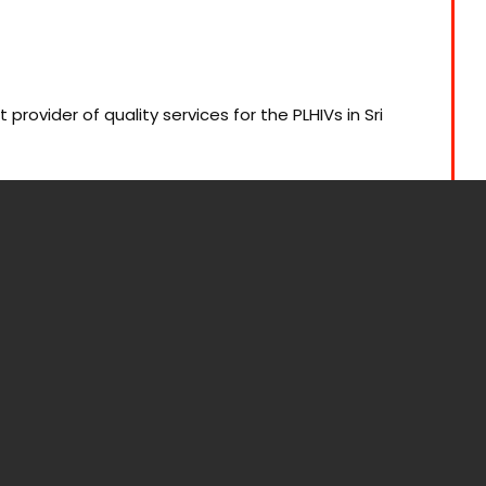
ovider of quality services for the PLHIVs in Sri
uring environment for PLHIVs in Sri Lanka through
, access to medication, reducing stigma, and
nal health policy.
ity documentation: