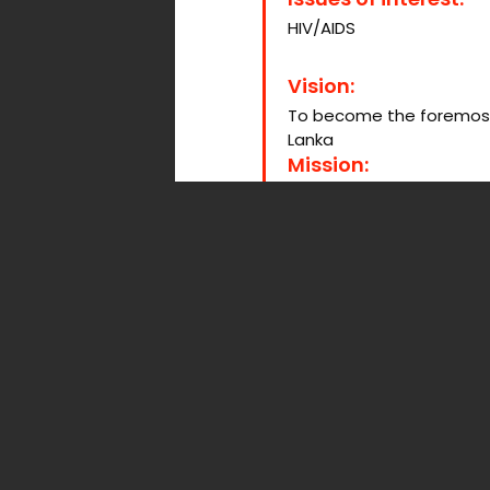
HIV/AIDS
Vision:
To become the foremost pr
Lanka
Mission:
Creating a safe and Nurt
increased HIV awareness
contributing to the natio
Social Media:
Website:
lankaplus.org.lk
Facebook:
Lanka Plus
Organization activ