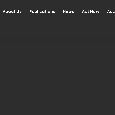
About Us
Publications
News
Act Now
Acc