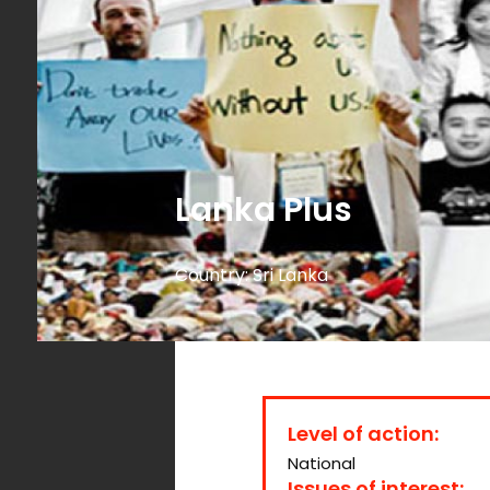
Lanka Plus
Country:
Sri Lanka
Level of action:
National
Issues of interest: