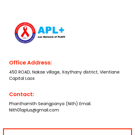
Office Address:
450 ROAD, Nakae village, Xaythany district, Vientiane
Capital Laos
Contact:
Phanthamith Seangpanya (Nith) Email.
Nith01aplus@gmail.com