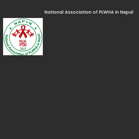
National Association of PLWHA in Nepal
National Coalition of People Living with
HIV In India (NCPI+)