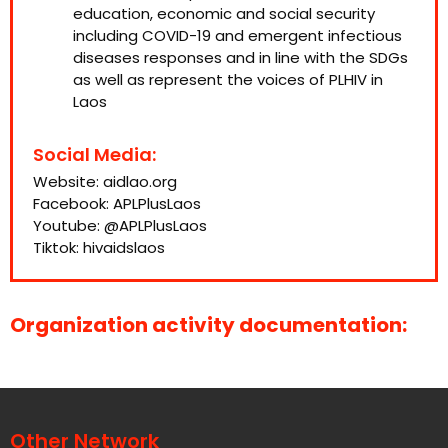
education, economic and social security
including COVID-19 and emergent infectious
diseases responses and in line with the SDGs
as well as represent the voices of PLHIV in
Laos
Social Media:
Website:
aidlao.org
Facebook:
APLPlusLaos
Youtube:
@APLPlusLaos
Tiktok:
hivaidslaos
Organization activity documentation:
Other Network