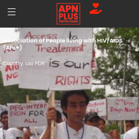
Association of People living with HIV/AIDS
(APL+)
Country:
Lao PDR