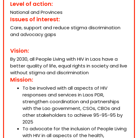
Level of action:
National and Provinces
Issues of interest:
Care, support and reduce stigma discrimination
and advocacy gaps
Vision:
By 2030, all People Living with HIV in Laos have a
better quality of life, equal rights in society and live
without stigma and discrimination
Mission:
To be involved with all aspects of HIV
responses and services in Laos PDR,
strengthen coordination and partnerships
with the Lao government, CSOs, CBOs and
other stakeholders to achieve 95-95-95 by
2025
To advocate for the inclusion of People Living
with HIV in all aspects of the health,