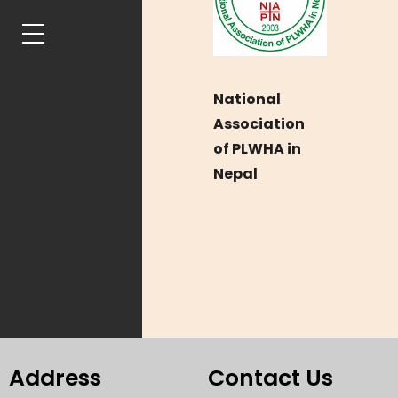
National
Association
of PLWHA in
Nepal
Address
Contact Us