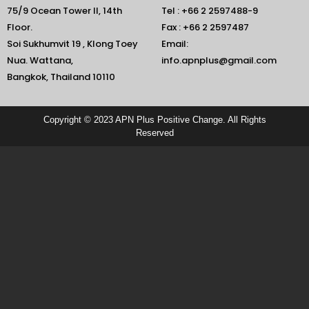
75/9 Ocean Tower II, 14th
Tel : +66 2 2597488-9
Floor.
Fax : +66 2 2597487
Soi Sukhumvit 19 , Klong Toey
Email:
Nua. Wattana,
info.apnplus@gmail.com
Bangkok, Thailand 10110
Copyright © 2023 APN Plus Positive Change. All Rights
Reserved