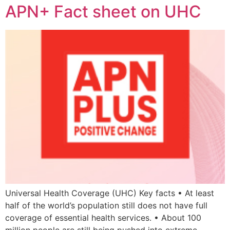
APN+ Fact sheet on UHC
Universal Health Coverage (UHC) Key facts • At least
half of the world’s population still does not have full
coverage of essential health services. • About 100