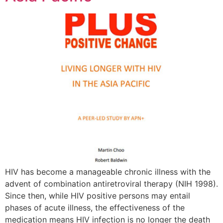
HIV has become a manageable chronic illness with the
advent of combination antiretroviral therapy (NIH 1998).
Since then, while HIV positive persons may entail
phases of acute illness, the effectiveness of the
medication means HIV infection is no longer the death