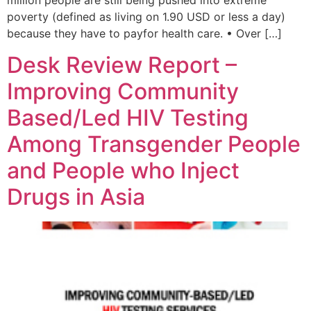
million people are still being pushed into extreme
poverty (defined as living on 1.90 USD or less a day)
because they have to payfor health care. • Over […]
Desk Review Report –
Improving Community
Based/Led HIV Testing
Among Transgender People
and People who Inject
Drugs in Asia