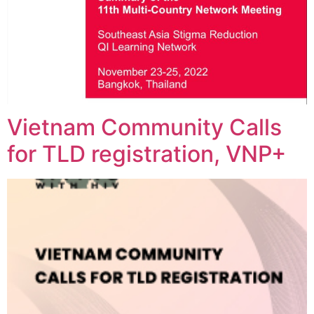
Vietnam Community Calls
for TLD registration, VNP+