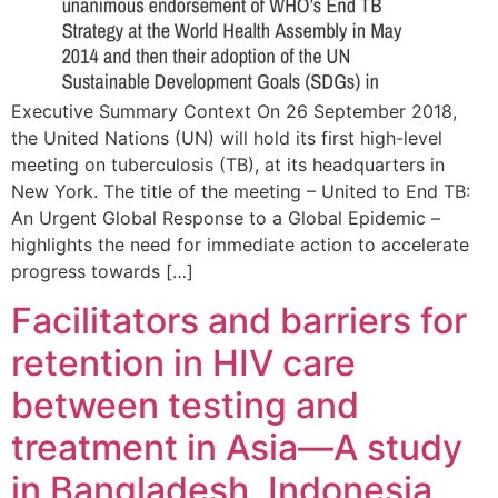
Executive Summary Context On 26 September 2018,
the United Nations (UN) will hold its first high-level
meeting on tuberculosis (TB), at its headquarters in
New York. The title of the meeting – United to End TB:
An Urgent Global Response to a Global Epidemic –
highlights the need for immediate action to accelerate
progress towards […]
Facilitators and barriers for
retention in HIV care
between testing and
treatment in Asia—A study
in Bangladesh, Indonesia,