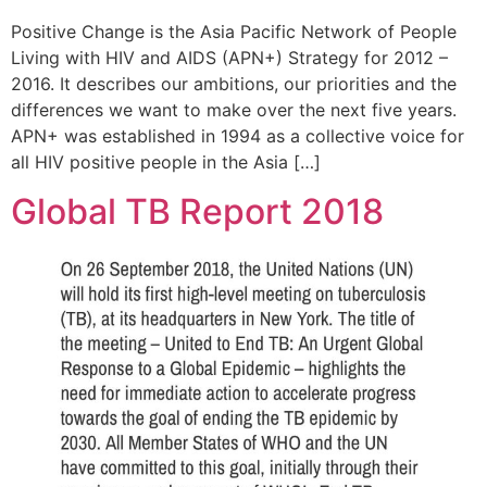
Positive Change is the Asia Pacific Network of People
Living with HIV and AIDS (APN+) Strategy for 2012 –
2016. It describes our ambitions, our priorities and the
differences we want to make over the next five years.
APN+ was established in 1994 as a collective voice for
all HIV positive people in the Asia […]
Global TB Report 2018