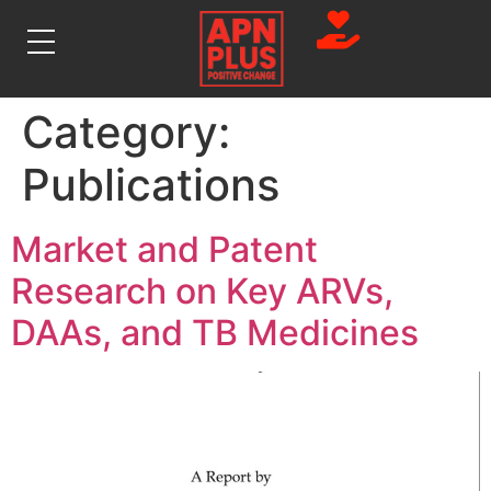
Category:
Publications
Market and Patent
Research on Key ARVs,
DAAs, and TB Medicines