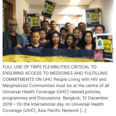
FULL USE OF TRIPS FLEXIBILITIES CRITICAL TO
ENSURING ACCESS TO MEDICINES AND FULFILLING
COMMITMENTS ON UHC People Living with HIV and
Marginalized Communities must be at the centre of all
Universal Health Coverage (UHC) related policies,
programmes and Discussions Bangkok, 12 December
2019 – On the International day on Universal Health
Coverage (UHC), Asia Pacific Network […]