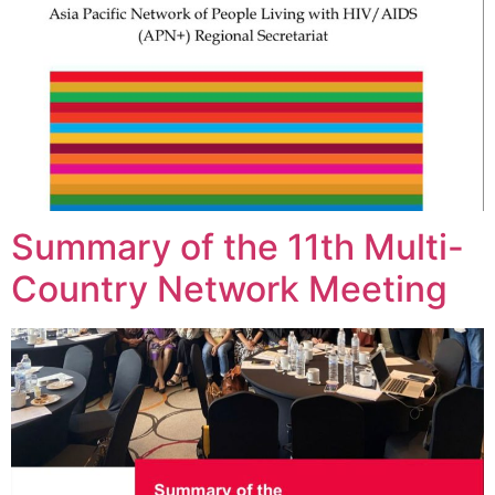
Summary of the 11th Multi-
Country Network Meeting