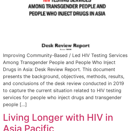
Improving Community-Based / Led HIV Testing Services
Among Transgender People and People Who Inject
Drugs in Asia: Desk Review Report. This document
presents the background, objectives, methods, results,
and conclusions of the desk review conducted in 2019
to capture the current situation related to HIV testing
services for people who inject drugs and transgender
people […]
Living Longer with HIV in
Asia Pacific