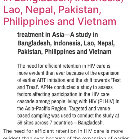
Lao, Nepal, Pakistan,
Philippines and Vietnam
The need for efficient retention in HIV care is more
evident than ever because of the expansion of earlier