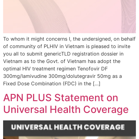
To whom it might concerns I, the undersigned, on behalf
of community of PLHIV in Vietnam is pleased to invite
you all to submit genericTLD registration dossier in
Vietnam as to the Govt. of Vietnam has adopt the
optimal HIV treatment regimen Tenofovir DF
300mg/lamivudine 300mg/dolutegravir 50mg as a
Fixed Dose Combination (FDC) in the […]
APN PLUS Statement on
Universal Health Coverage