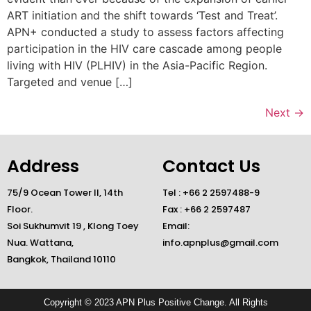
ART initiation and the shift towards ‘Test and Treat’.
APN+ conducted a study to assess factors affecting
participation in the HIV care cascade among people
living with HIV (PLHIV) in the Asia-Pacific Region.
Targeted and venue […]
Next
→
Address
Contact Us
75/9 Ocean Tower II, 14th
Tel : +66 2 2597488-9
Floor.
Fax : +66 2 2597487
Soi Sukhumvit 19 , Klong Toey
Email:
Nua. Wattana,
info.apnplus@gmail.com
Bangkok, Thailand 10110
Copyright © 2023 APN Plus Positive Change. All Rights