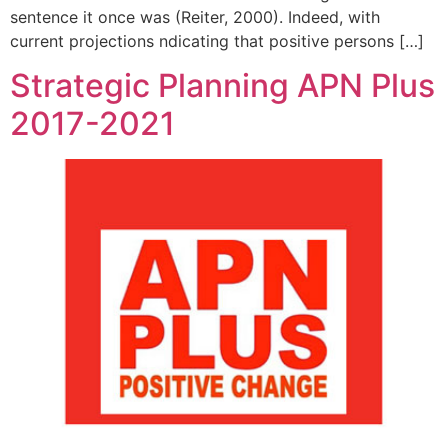
sentence it once was (Reiter, 2000). Indeed, with
current projections ndicating that positive persons […]
Strategic Planning APN Plus
2017-2021