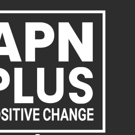
About Us
Publications
News
Act Now
Acc